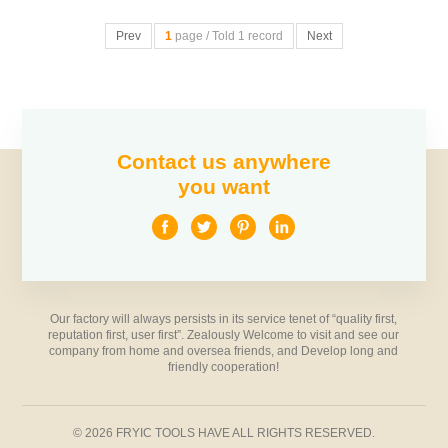
Prev
1
page / Told 1 record
Next
Contact us anywhere
you want
Our factory will always persists in its service tenet of “quality first,
reputation first, user first”. Zealously Welcome to visit and see our
company from home and oversea friends, and Develop long and
friendly cooperation!
© 2026 FRYIC TOOLS HAVE ALL RIGHTS RESERVED.