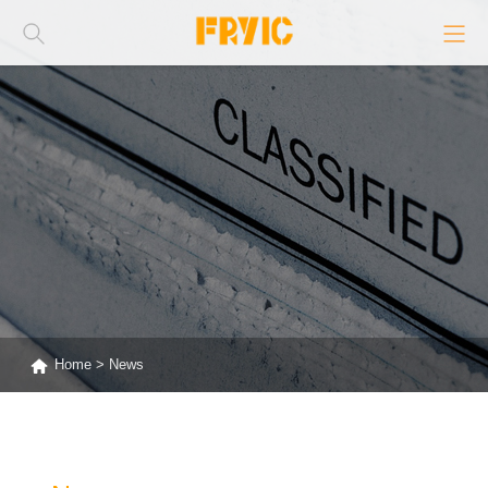
Home
>
News