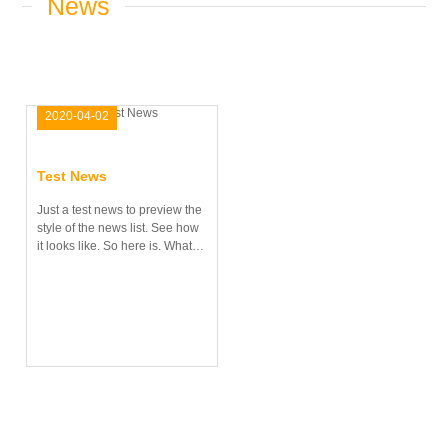
News
2020-04-02
21:14:12
Test News
Just a test news to preview the
style of the news list. See how
it looks like. So here is. What
do you think? Is this alright?