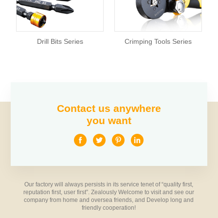
Drill Bits Series
Crimping Tools Series
Contact us anywhere
you want
Our factory will always persists in its service tenet of “quality first,
reputation first, user first”. Zealously Welcome to visit and see our
company from home and oversea friends, and Develop long and
friendly cooperation!