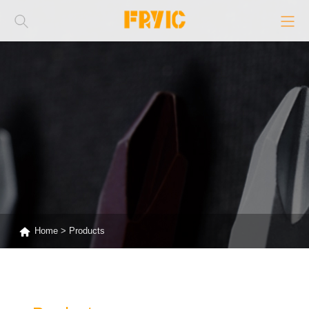
Home
>
Products