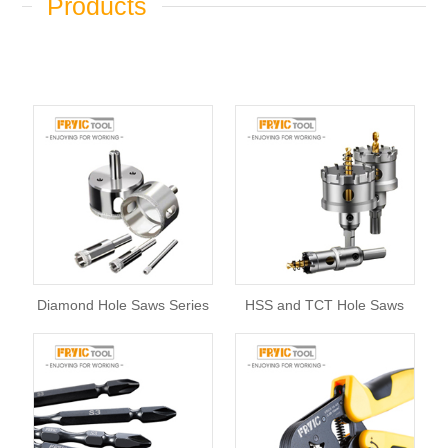
Products
Diamond Hole Saws Series
HSS and TCT Hole Saws