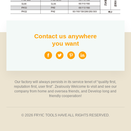
Contact us anywhere
you want
Our factory will always persists in its service tenet of “quality first,
reputation first, user first”. Zealously Welcome to visit and see our
company from home and oversea friends, and Develop long and
friendly cooperation!
© 2026 FRYIC TOOLS HAVE ALL RIGHTS RESERVED.