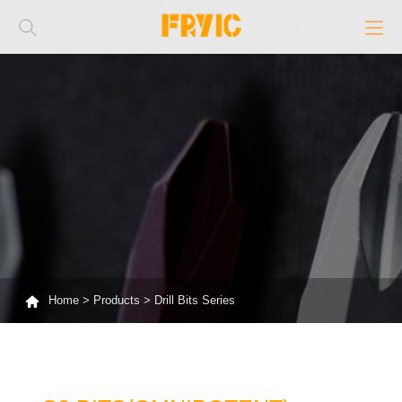
Home
>
Products
>
Drill Bits Series