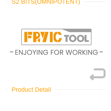
S2 BITS(OMNIPOTENT)
Product Detail